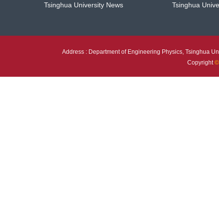
Tsinghua University News
Tsinghua Unive
Address : Department of Engineering Physics, Tsinghua Uni
Copyright
©