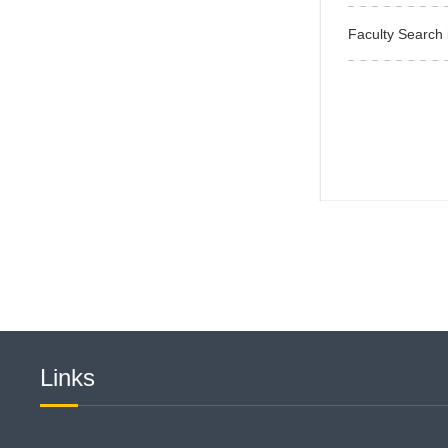
Faculty Search 
Links