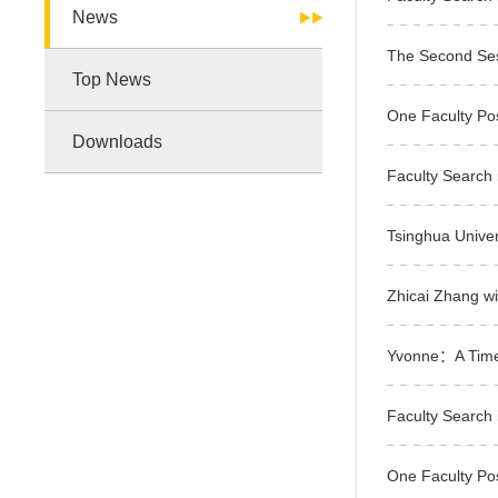
News
The Second Ses
Top News
One Faculty Po
Downloads
Faculty Search i
Tsinghua Univer
Zhicai Zhang w
Yvonne：A Tim
Faculty Search i
One Faculty Po