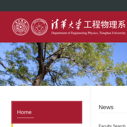
News
Home
Faculty Search i